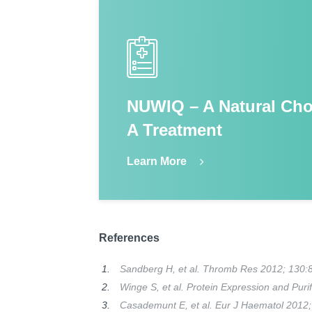
NUWIQ – A Natural Cho
A Treatment
Learn More
References
Sandberg H, et al. Thromb Res 2012; 130:
Winge S, et al. Protein Expression and Puri
Casademunt E, et al. Eur J Haematol 2012;