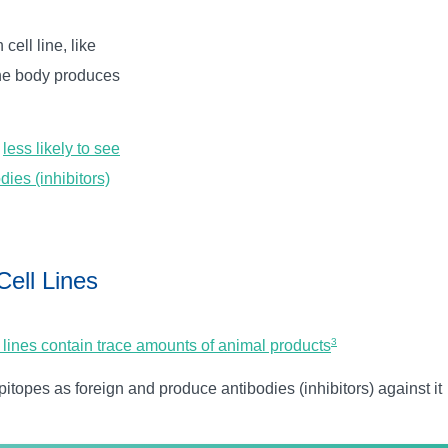
cell line, like
the body produces
e
less likely to see
dies (inhibitors)
Cell Lines
3
 lines contain trace amounts of animal products
opes as foreign and produce antibodies (inhibitors) against it