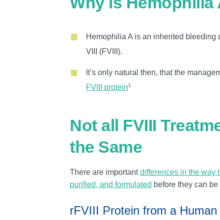
Why is Hemophilia 
Hemophilia A is an inherited bleeding d
VIII (FVIII).
It’s only natural then, that the manag
1
FVIII protein
Not all FVIII Treatm
the Same
There are important
differences in the way 
purified, and formulated
before they can be
rFVIII Protein from a Human 