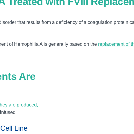
A Treated with FVIII Replace
isorder that results from a deficiency of a coagulation protein c
ement of Hemophilia A is generally based on the
replacement of t
ents Are
they are produced,
 infused
Cell Line