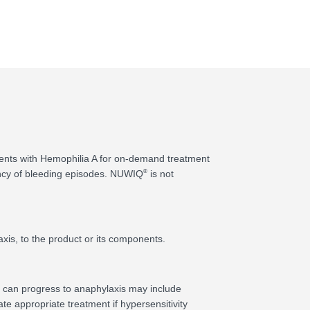
atients with Hemophilia A for on-demand treatment
®
ency of bleeding episodes. NUWIQ
is not
axis, to the product or its components.
at can progress to anaphylaxis may include
te appropriate treatment if hypersensitivity