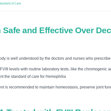
Standard of Care
 Safe and Effective Over De
ody is well understood by the doctors and nurses who prescribe 
FVIII levels with routine laboratory tests, like the chromogenic 
nt the standard of care for Hemophilia
ent is recommended to maintain homeostasis, preserve joint fun