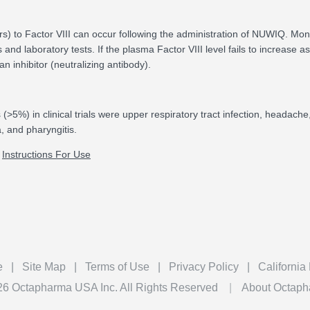
ors) to Factor VIII can occur following the administration of NUWIQ. Moni
s and laboratory tests. If the plasma Factor VIII level fails to increase as
 inhibitor (neutralizing antibody).
5%) in clinical trials were upper respiratory tract infection, headache, 
a, and pharyngitis.
Instructions For Use
ook
e
Site Map
Terms of Use
Privacy Policy
California
26
Octapharma USA Inc. All Rights Reserved
About Octap
®