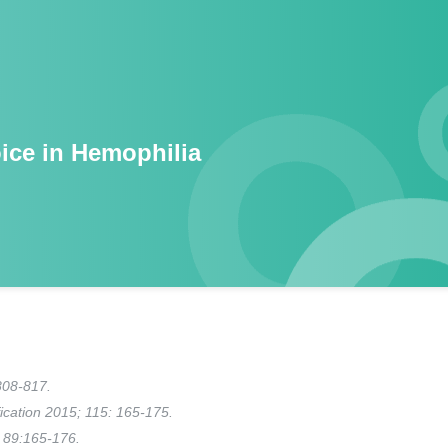
ice in Hemophilia
808-817.
fication 2015; 115: 165-175.
 89:165-176.