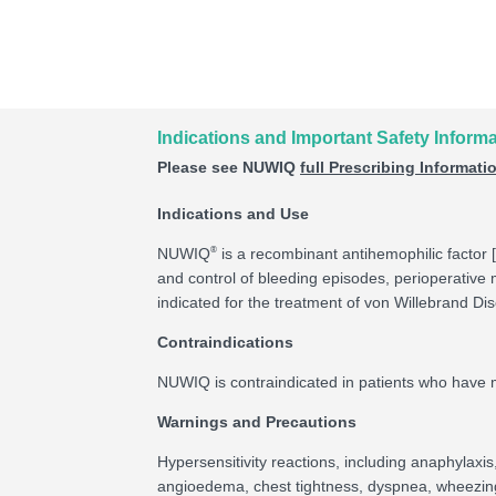
Indications and Important Safety Inform
Please see NUWIQ
full Prescribing Informati
Indications and Use
®
NUWIQ
is a recombinant antihemophilic factor [
and control of bleeding episodes, perioperativ
indicated for the treatment of von Willebrand Di
Contraindications
NUWIQ is contraindicated in patients who have ma
Warnings and Precautions
Hypersensitivity reactions, including anaphylaxi
angioedema, chest tightness, dyspnea, wheezing, u