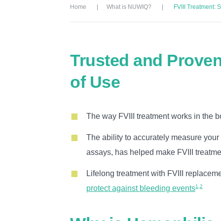
Home
What is NUWIQ?
FVIII Treatment: 
Trusted and Proven
of Use
The way FVIII treatment works in the b
The ability to accurately measure your 
assays, has helped make FVIII treatme
Lifelong treatment with FVIII replacem
1,2
protect against bleeding events