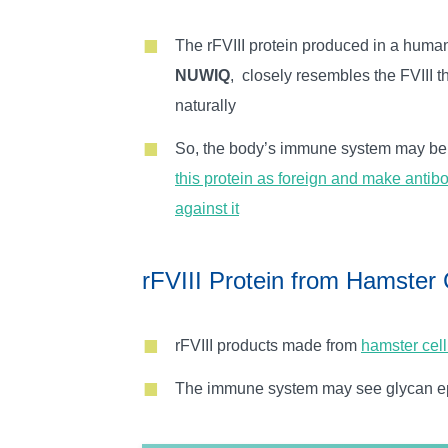
The rFVIII protein produced in a human 
NUWIQ
, closely resembles the FVIII 
naturally
So, the body’s immune system may b
this protein as foreign and make antibo
against it
rFVIII Protein from Hamster 
rFVIII products made from
hamster cell
The immune system may see glycan epit