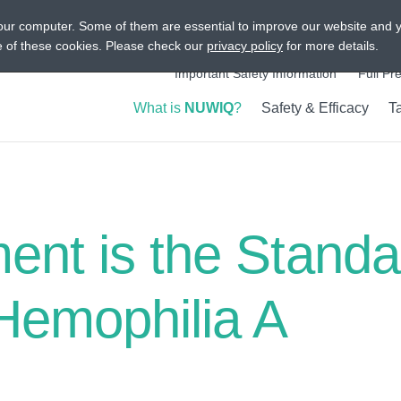
our computer. Some of them are essential to improve our website and 
Intended for US Audiences On
se of these cookies. Please check our
privacy policy
for more details.
Important Safety Information
Full Pr
What is
NUWIQ
?
Safety & Efficacy
T
Show submenu
Show s
ment is the Standa
 Hemophilia A