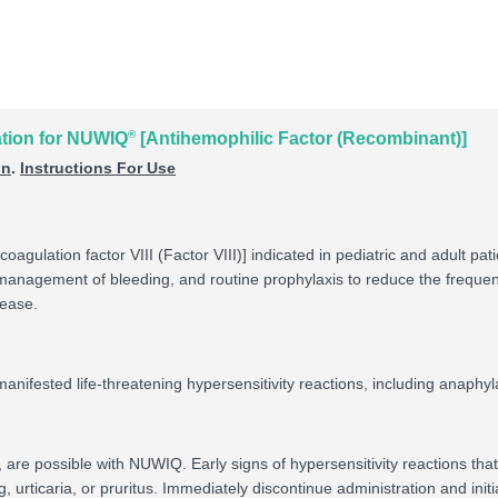
®
ation for NUWIQ
[Antihemophilic Factor (Recombinant)]
on
.
Instructions For Use
coagulation factor VIII (Factor VIII)] indicated in pediatric and adult p
e management of bleeding, and routine prophylaxis to reduce the frequ
sease.
nifested life-threatening hypersensitivity reactions, including anaphyl
s, are possible with NUWIQ. Early signs of hypersensitivity reactions th
rticaria, or pruritus. Immediately discontinue administration and initia