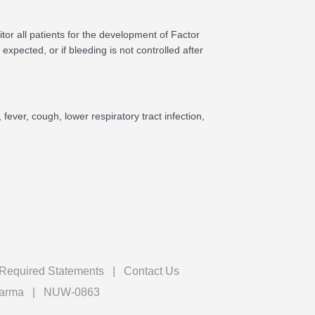
tor all patients for the development of Factor
 expected, or if bleeding is not controlled after
fever, cough, lower respiratory tract infection,
 Required Statements
Contact Us
harma
NUW-0863