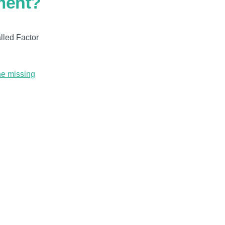
ment?
alled Factor
he missing