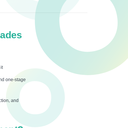
cades
it
and one-stage
ction, and