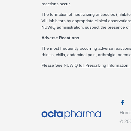
reactions occur.
The formation of neutralizing antibodies (inhibit
VIII inhibitors by appropriate clinical observation
NUWIQ administration, suspect the presence of an
Adverse Reactions
The most frequently occurring adverse reactions (>
rhinitis, chills, abdominal pain, arthralgia, anemi
Please See NUWIQ
full Prescribing Information.
Faceb
Hom
©
20