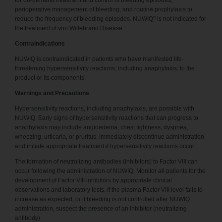
for on-demand treatment and control of bleeding episodes,
perioperative management of bleeding, and routine prophylaxis to
®
reduce the frequency of bleeding episodes. NUWIQ
is not indicated for
the treatment of von Willebrand Disease.
Contraindications
NUWIQ is contraindicated in patients who have manifested life-
threatening hypersensitivity reactions, including anaphylaxis, to the
product or its components.
Warnings and Precautions
Hypersensitivity reactions, including anaphylaxis, are possible with
NUWIQ. Early signs of hypersensitivity reactions that can progress to
anaphylaxis may include angioedema, chest tightness, dyspnea,
wheezing, urticaria, or pruritus. Immediately discontinue administration
and initiate appropriate treatment if hypersensitivity reactions occur.
The formation of neutralizing antibodies (inhibitors) to Factor VIII can
occur following the administration of NUWIQ. Monitor all patients for the
development of Factor VIII inhibitors by appropriate clinical
observations and laboratory tests. If the plasma Factor VIII level fails to
increase as expected, or if bleeding is not controlled after NUWIQ
administration, suspect the presence of an inhibitor (neutralizing
antibody).