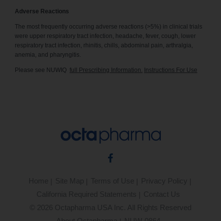
Adverse Reactions
The most frequently occurring adverse reactions (>5%) in clinical trials
were upper respiratory tract infection, headache, fever, cough, lower
respiratory tract infection, rhinitis, chills, abdominal pain, arthralgia,
anemia, and pharyngitis.
Please see NUWIQ
full Prescribing Information.
Instructions For Use
Facebook
Home
Site Map
Terms of Use
Privacy Policy
California Required Statements
Contact Us
©
2026
Octapharma USA Inc. All Rights Reserved