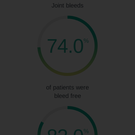
Joint bleeds
74.0
%
of patients were
bleed free
%