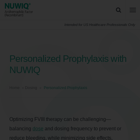
Skip to content
NUWIQ logo
Main
Intended for US Healthcare Professionals Only
Search for:
Search
Personalized Prophylaxis with
NUWIQ
Home
»
Dosing
»
Personalized Prophylaxis
Optimizing FVIII therapy can be challenging—
balancing
dose
and dosing frequency to prevent or
reduce bleeding, while minimizing side effects,