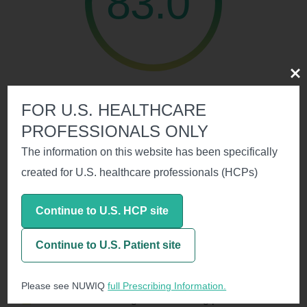
83.0
Clos
of patients were spontaneous bleed free
FOR U.S. HEALTHCARE
PROFESSIONALS ONLY
Personalized Prophylaxis with
The information on this website has been specifically
NUWIQ Enabled the Majority of
created for U.S. healthcare professionals (HCPs)
Patients to Extend Their Dosing
1
Interval to Twice Weekly or Less
Continue to U.S. HCP site
Continue to U.S. Patient site
Please see NUWIQ
full Prescribing Information.
The median dosing interval during personalized