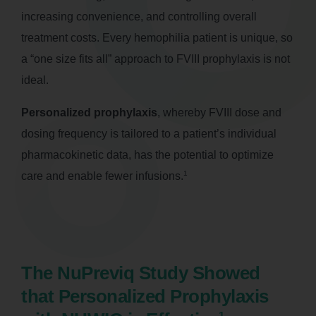
increasing convenience, and controlling overall
treatment costs. Every hemophilia patient is unique, so
a “one size fits all” approach to FVIII prophylaxis is not
ideal.
Personalized prophylaxis
, whereby FVIII dose and
dosing frequency is tailored to a patient’s individual
pharmacokinetic data, has the potential to optimize
1
care and enable fewer infusions.
The NuPreviq Study Showed
that Personalized Prophylaxis
1