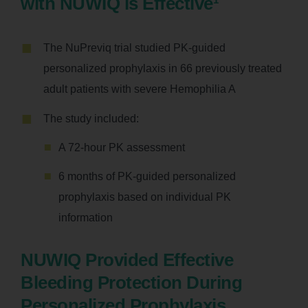
with NUWIQ is Effective
The NuPreviq trial studied PK-guided
personalized prophylaxis in 66 previously treated
adult patients with severe Hemophilia A
The study included:
A 72-hour PK assessment
6 months of PK-guided personalized
prophylaxis based on individual PK
information
NUWIQ Provided Effective
Bleeding Protection During
Personalized Prophylaxis