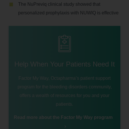
The NuPreviq clinical study showed that
personalized prophylaxis with NUWIQ is effective
Help When Your Patients Need It
Factor My Way, Octapharma’s patient support
program for the bleeding disorders community,
offers a wealth of resources for you and your
patients.
Read more about the Factor My Way program