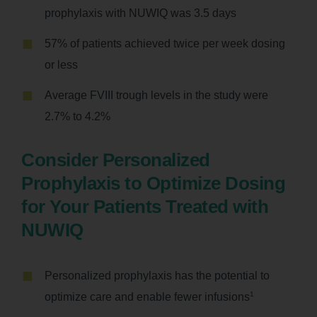
prophylaxis with NUWIQ was 3.5 days
57% of patients achieved twice per week dosing
or less
Average FVIII trough levels in the study were
2.7% to 4.2%
Consider Personalized
Prophylaxis to Optimize Dosing
for Your Patients Treated with
NUWIQ
Personalized prophylaxis has the potential to
1
optimize care and enable fewer infusions