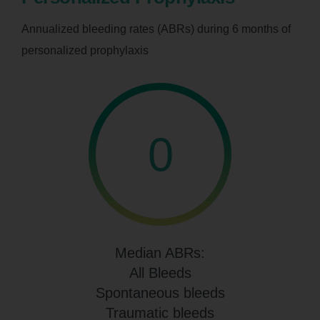
Annualized bleeding rates (ABRs) during 6 months of
personalized prophylaxis
0
Median ABRs:
All Bleeds
Spontaneous bleeds
Traumatic bleeds