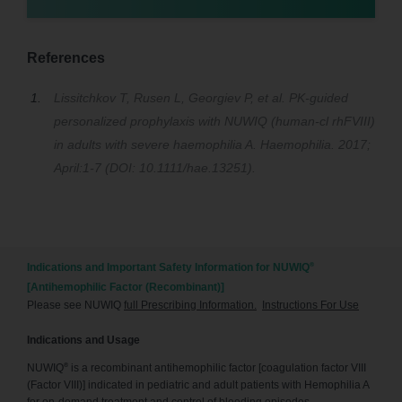
References
Lissitchkov T, Rusen L, Georgiev P, et al. PK-guided
personalized prophylaxis with NUWIQ (human-cl rhFVIII)
in adults with severe haemophilia A. Haemophilia. 2017;
April:1-7 (DOI: 10.1111/hae.13251).
®
Indications and Important Safety Information for NUWIQ
[Antihemophilic Factor (Recombinant)]
Please see NUWIQ
full Prescribing Information.
Instructions For Use
Indications and Usage
®
NUWIQ
is a recombinant antihemophilic factor [coagulation factor VIII
(Factor VIII)] indicated in pediatric and adult patients with Hemophilia A